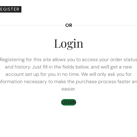
REGISTER
OR
Login
Registering for this site allows you to access your order statu
and history. Just fill in the fields below, and we'll get a new
account set up for you in no time. We will only ask you for
nformation necessary to make the purchase process faster a
easier.
LOGIN