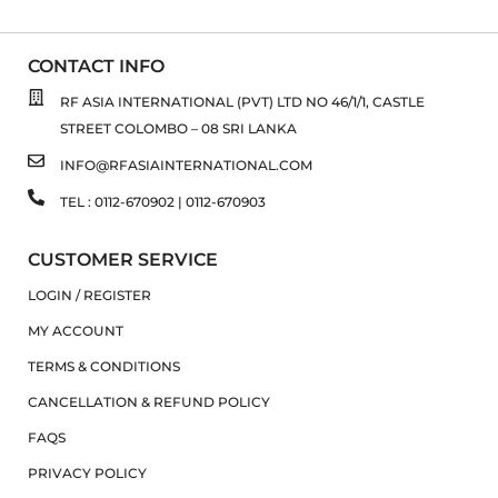
CONTACT INFO
RF ASIA INTERNATIONAL (PVT) LTD NO 46/1/1, CASTLE
STREET COLOMBO – 08 SRI LANKA
INFO@RFASIAINTERNATIONAL.COM
TEL : 0112-670902 | 0112-670903
CUSTOMER SERVICE
LOGIN / REGISTER
MY ACCOUNT
TERMS & CONDITIONS
CANCELLATION & REFUND POLICY
FAQS
PRIVACY POLICY