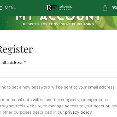
0
MENU
RS
Register
*
mail address
link to set a new password will be sent to your email address.
ur personal data will be used to support your experience
hroughout this website, to manage access to your account, an
or other purposes described in our
privacy policy
.