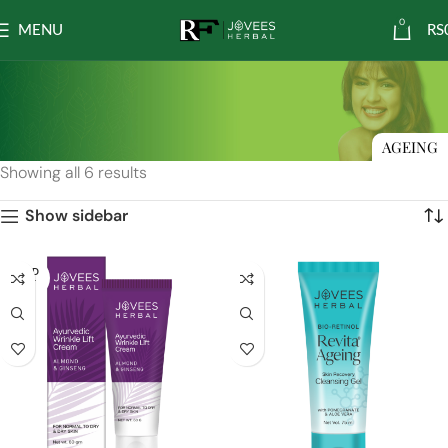
0
MENU
RS
AGEING
Showing all 6 results
Show sidebar
SOLD
OUT