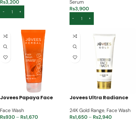
Rs
3,200
Serum
Rs
3,900
ADD TO CART
ADD TO CART
Jovees Papaya Face
Jovees Ultra Radiance
Wash
24K Gold Face Wash
Face Wash
24K Gold Range
,
Face Wash
Rs
930
–
Rs
1,670
Rs
1,650
–
Rs
2,940
SELECT OPTIONS
SELECT OPTIONS