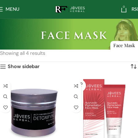
0
MENU
RS
Face Mask
Showing all 4 results
Show sidebar
SOLD
OUT