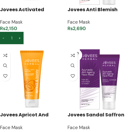
Jovees Activated
Jovees Anti Blemish
Charcoal Detoxifying
Pigmentation Face Mask
Face Mask
Face Mask
Charcoal Face Masque –
– [120g]
Rs
2,150
Rs
2,690
[100ml]
ADD TO CART
READ MORE
SOLD
OUT
Jovees Apricot And
Jovees Sandal Saffron
Honey Peel Off Mask –
And Honey Anti-Ageing
Face Mask
Face Mask
[100g]
Face Mask