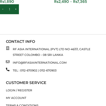
Rs
1,890
Rs
2,490
–
Rs
7,365
ADD TO CART
SELECT OPTIONS
CONTACT INFO
RF ASIA INTERNATIONAL (PVT) LTD NO 46/1/1, CASTLE
STREET COLOMBO – 08 SRI LANKA
INFO@RFASIAINTERNATIONAL.COM
TEL : 0112-670902 | 0112-670903
CUSTOMER SERVICE
LOGIN / REGISTER
MY ACCOUNT
TERMS & CONDITIONS