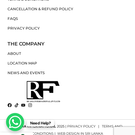
CANCELLATION & REFUND POLICY
FAQS
PRIVACY POLICY
THE COMPANY
ABOUT
LOCATION MAP
NEWS AND EVENTS
Need Help?
RF ASIA INTERNATIONAL
2025 |
PRIVACY POLICY
|
TERMS AND
CONDITIONS
|
WEB DESIGN IN SRI LANKA