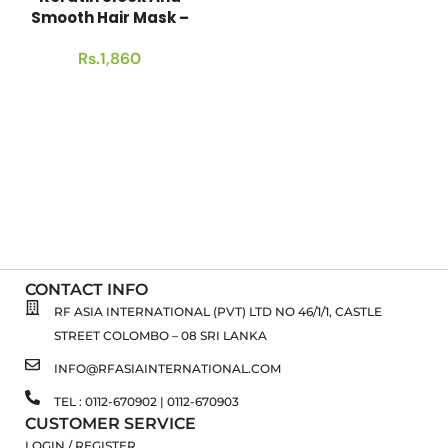
Smooth Hair Mask –
[300g]
Rs.
1,860
CONTACT INFO
RF ASIA INTERNATIONAL (PVT) LTD NO 46/1/1, CASTLE
STREET COLOMBO – 08 SRI LANKA
INFO@RFASIAINTERNATIONAL.COM
TEL : 0112-670902 | 0112-670903
CUSTOMER SERVICE
LOGIN / REGISTER