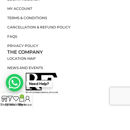
MY ACCOUNT
TERMS & CONDITIONS
CANCELLATION & REFUND POLICY
FAQS
PRIVACY POLICY
THE COMPANY
LOCATION MAP
NEWS AND EVENTS
Need Help?
0
Shop
Filters
Wishlist
My account
Cart
RF ASIA INTERNATIONAL
2025 |
PRIVACY POLICY
|
TERMS OF USE
|
WEB
DESIGN IN SRI LANKA