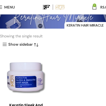
0
MENU
RS.
KERATIN HAIR MIRACLE
Showing the single result
Show sidebar
Keratin Sleek And