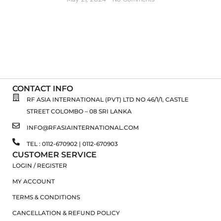
CONTACT INFO
RF ASIA INTERNATIONAL (PVT) LTD NO 46/1/1, CASTLE
STREET COLOMBO – 08 SRI LANKA
INFO@RFASIAINTERNATIONAL.COM
TEL : 0112-670902 | 0112-670903
CUSTOMER SERVICE
LOGIN / REGISTER
MY ACCOUNT
TERMS & CONDITIONS
CANCELLATION & REFUND POLICY