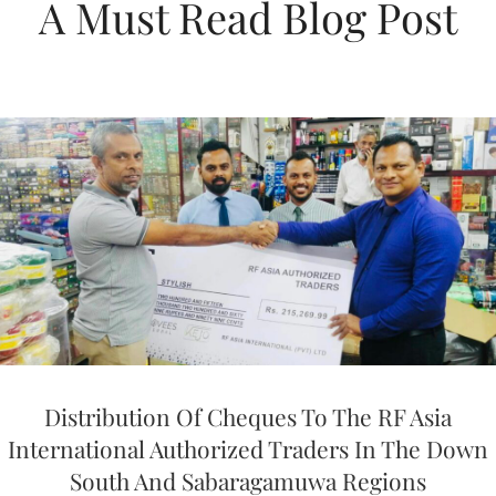
A Must Read Blog Post
Distribution Of Cheques To The RF Asia
International Authorized Traders In The Down
South And Sabaragamuwa Regions