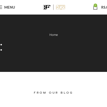
0
MENU
RS.
Home
:
FROM OUR BLOG