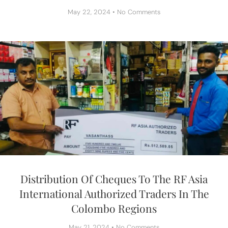
May 22, 2024
No Comments
Distribution Of Cheques To The RF Asia
International Authorized Traders In The
Colombo Regions
May 21, 2024
No Comments