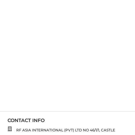
CONTACT INFO
RF ASIA INTERNATIONAL (PVT) LTD NO 46/1/1, CASTLE