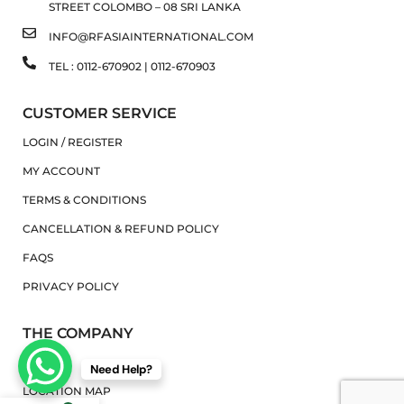
STREET COLOMBO – 08 SRI LANKA
INFO@RFASIAINTERNATIONAL.COM
TEL : 0112-670902 | 0112-670903
CUSTOMER SERVICE
LOGIN / REGISTER
MY ACCOUNT
TERMS & CONDITIONS
CANCELLATION & REFUND POLICY
FAQS
PRIVACY POLICY
THE COMPANY
ABOUT
Need Help?
LOCATION MAP