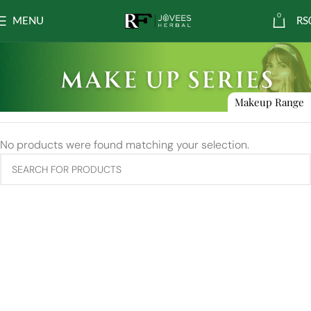
0
MENU
RS
Makeup Range
No products were found matching your selection.