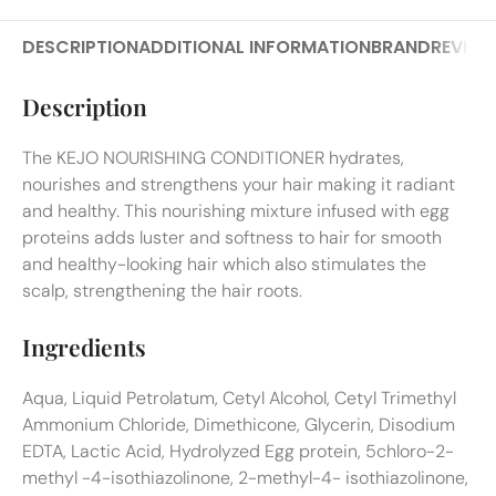
DESCRIPTION
ADDITIONAL INFORMATION
BRAND
REVIEW
Description
The KEJO NOURISHING CONDITIONER hydrates,
nourishes and strengthens your hair making it radiant
and healthy. This nourishing mixture infused with egg
proteins adds luster and softness to hair for smooth
and healthy-looking hair which also stimulates the
scalp, strengthening the hair roots.
Ingredients
Aqua, Liquid Petrolatum, Cetyl Alcohol, Cetyl Trimethyl
Ammonium Chloride, Dimethicone, Glycerin, Disodium
EDTA, Lactic Acid, Hydrolyzed Egg protein, 5chloro-2-
methyl -4-isothiazolinone, 2-methyl-4- isothiazolinone,