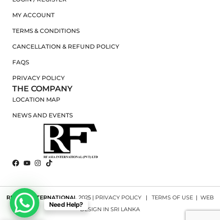
MY ACCOUNT
TERMS & CONDITIONS
CANCELLATION & REFUND POLICY
FAQS
PRIVACY POLICY
THE COMPANY
LOCATION MAP
NEWS AND EVENTS
RF ASIA INTERNATIONAL
2025 |
PRIVACY POLICY
|
TERMS OF USE
|
WEB
Need Help?
DESIGN IN SRI LANKA