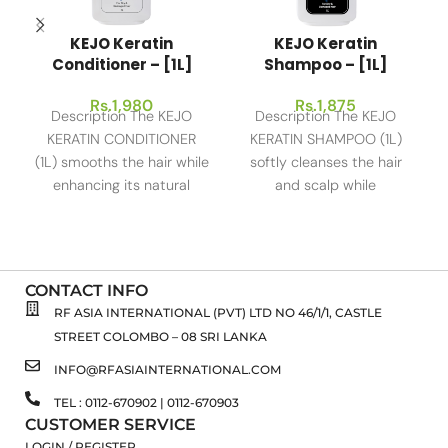
KEJO Keratin
KEJO Keratin
Conditioner – [1L]
Shampoo – [1L]
Rs.
1,980
Rs.
1,875
Description The KEJO
Description The KEJO
KERATIN CONDITIONER
KERATIN SHAMPOO (1L)
(1L) smooths the hair while
softly cleanses the hair
enhancing its natural
and scalp while
shine, thereby making it
strengthening the hair to
the perfect solution
give it a
CONTACT INFO
RF ASIA INTERNATIONAL (PVT) LTD NO 46/1/1, CASTLE
STREET COLOMBO – 08 SRI LANKA
INFO@RFASIAINTERNATIONAL.COM
TEL : 0112-670902 | 0112-670903
CUSTOMER SERVICE
LOGIN / REGISTER