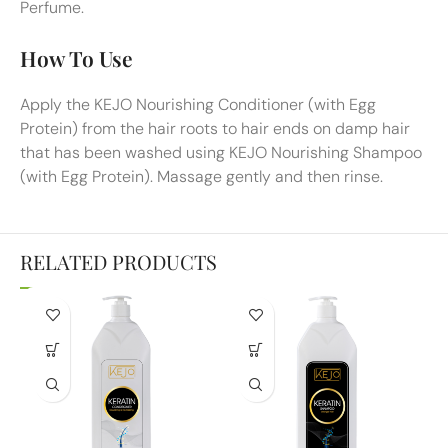
Perfume.
How To Use
Apply the KEJO Nourishing Conditioner (with Egg
Protein) from the hair roots to hair ends on damp hair
that has been washed using KEJO Nourishing Shampoo
(with Egg Protein). Massage gently and then rinse.
RELATED PRODUCTS