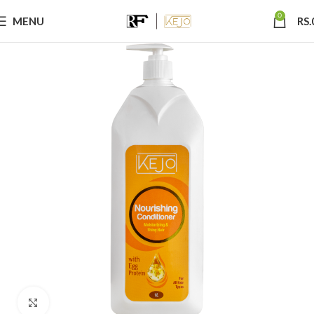
0
MENU
RS.
Click to enlarge