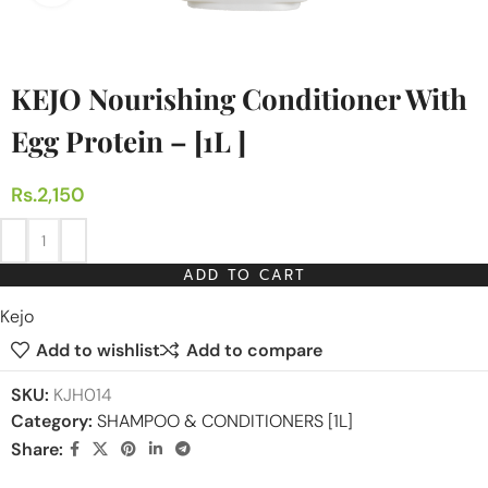
KEJO Nourishing Conditioner With
Egg Protein – [1L ]
Rs.
2,150
ADD TO CART
Kejo
Add to wishlist
Add to compare
SKU:
KJH014
Category:
SHAMPOO & CONDITIONERS [1L]
Share: